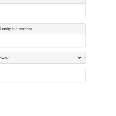
entity is a resident
cycle: