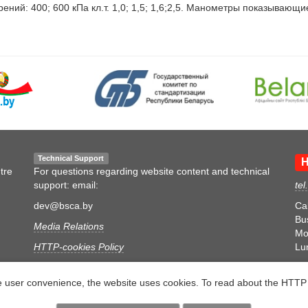
: 400; 600 кПа кл.т. 1,0; 1,5; 1,6;2,5. Манометры показывающие ве
Technical Support
H
tre
For questions regarding website content and technical
support: email:
tel
dev@bsca.by
Ca
Bu
Media Relations
Mon
HTTP-cookies Policy
Lu
Personal Data Processing Policy
e user convenience, the website uses cookies. To read about the HTTP 
Video Surveillance Policy