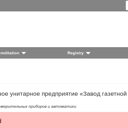
reditation
Registry
ное унитарное предприятие «Завод газетной
змерительных приборов и автоматики
d