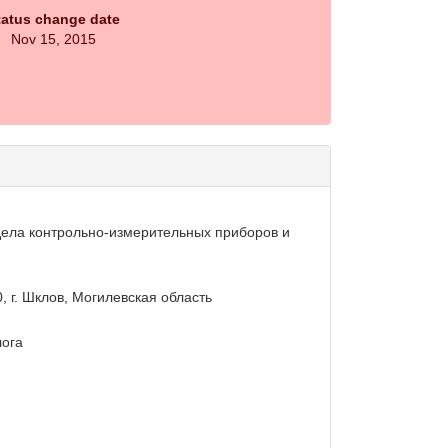
tatus change date
Nov 15, 2015
дела контрольно-измерительных приборов и
0, г. Шклов, Могилевская область
лога