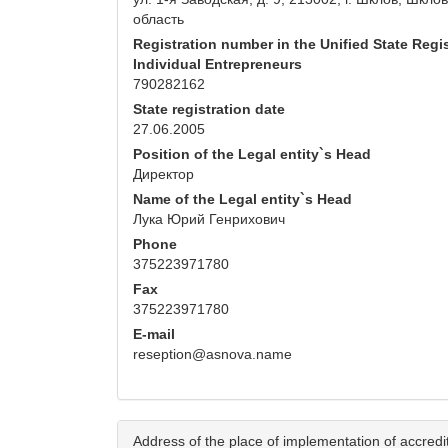
область
Registration number in the Unified State Regis
Individual Entrepreneurs
790282162
State registration date
27.06.2005
Position of the Legal entity`s Head
Директор
Name of the Legal entity`s Head
Лука Юрий Генрихович
Phone
375223971780
Fax
375223971780
E-mail
reseption@asnova.name
Address of the place of implementation of accredita