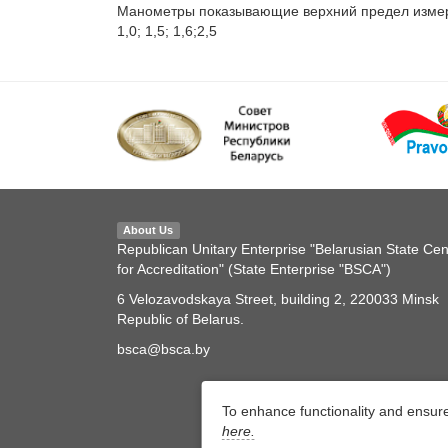
Манометры показывающие верхний предел измерений
1,0; 1,5; 1,6;2,5
About Us
Republican Unitary Enterprise "Belarusian State Cen
for Accreditation" (State Enterprise "BSCA")
6 Velozavodskaya Street, building 2, 220033 Minsk
Republic of Belarus.
bsca@bsca.by
To enhance functionality and ensur
here.