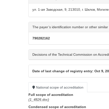
ул. 1-ая Заводская, 9, 213010, г. Шклов, Могил
The payer’s identification number or other similar 
790282162
Decisions of the Technical Commission on Accreditat
Date of last change of registry entry: Oct 9, 2
National scope of accreditation
Full scope of accreditation
(1_4826.doc)
Condensed scope of accreditation