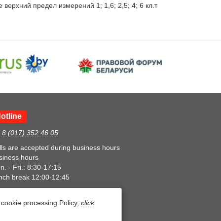
рхний предел измерений 1; 1,6; 2,5; 4; 6 кл.т 
otline
. 8 (017) 352 46 05
lls are accepted during business hours
siness hours
. - Fri.: 8:30-17:15
nch break 12:00-12:45
cookie processing Policy,
click