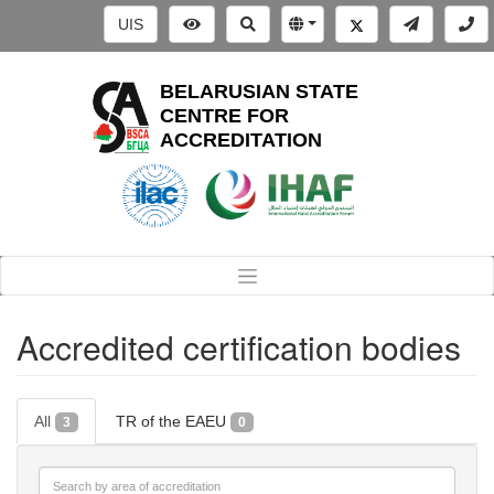
UIS
BELARUSIAN STATE
CENTRE FOR
ACCREDITATION
Accredited certification bodies
All
TR of the EAEU
3
0