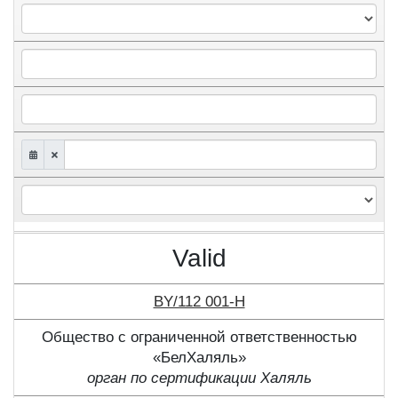
Valid
BY/112 001-Н
Общество с ограниченной ответственностью
«БелХаляль»
орган по сертификации Халяль