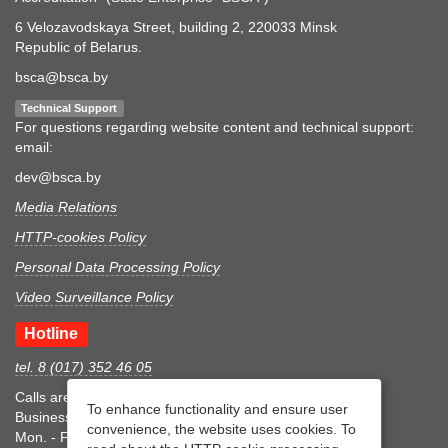
6 Velozavodskaya Street, building 2, 220033 Minsk
Republic of Belarus.
bsca@bsca.by
Technical Support
For questions regarding website content and technical support:
email:
dev@bsca.by
Media Relations
HTTP-cookies Policy
Personal Data Processing Policy
Video Surveillance Policy
Hotline
tel. 8 (017) 352 46 05
Calls are accepted during business hours
To enhance functionality and ensure user
Business hours
convenience, the website uses cookies. To
Mon. - Fri.: 8:30-17:15