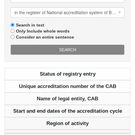
in the register of National accreditation system of Belarus
Search in text
Only Include whole words
Consider an entire sentence
SEARCH
Status of registry entry
Unique accreditation number of the CAB
Name of legal entity, CAB
Start and end dates of the accreditation cycle
Region of activity