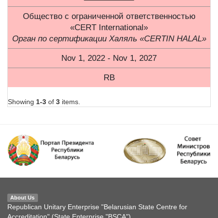
Общество с ограниченной ответственностью
«CERT International»
Орган по сертификации Халяль «CERTIN HALAL»
Nov 1, 2022 - Nov 1, 2027
RB
Showing
1-3
of
3
items.
About Us
Republican Unitary Enterprise "Belarusian State Centre for
Accreditation" (State Enterprise "BSCA")