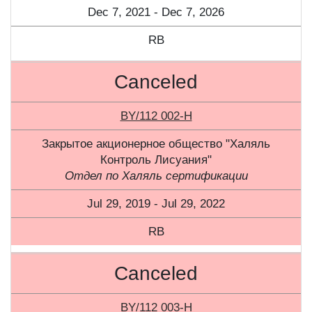
Dec 7, 2021 - Dec 7, 2026
RB
Canceled
BY/112 002-H
Закрытое акционерное общество "Халяль
Контроль Лисуания"
Отдел по Халяль сертификации
Jul 29, 2019 - Jul 29, 2022
RB
Canceled
BY/112 003-Н