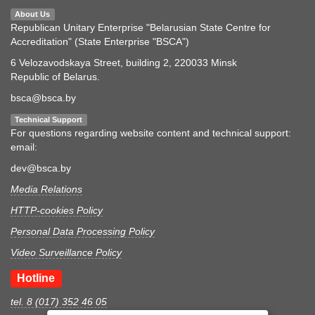
About Us
Republican Unitary Enterprise "Belarusian State Centre for
Accreditation" (State Enterprise "BSCA")
6 Velozavodskaya Street, building 2, 220033 Minsk
Republic of Belarus.
bsca@bsca.by
Technical Support
For questions regarding website content and technical support:
email:
dev@bsca.by
Media Relations
HTTP-cookies Policy
Personal Data Processing Policy
Video Surveillance Policy
Hotline
tel. 8 (017) 352 46 05