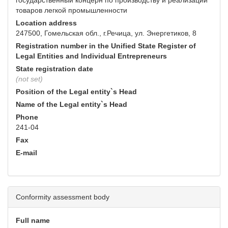
государственный концерн по производству и реализации
товаров легкой промышленности
Location address
247500, Гомельская обл., г.Речица, ул. Энергетиков, 8
Registration number in the Unified State Register of
Legal Entities and Individual Entrepreneurs
State registration date
(not set)
Position of the Legal entity`s Head
Name of the Legal entity`s Head
Phone
241-04
Fax
E-mail
Conformity assessment body
Full name