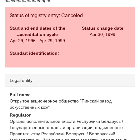
электролаборатория
Status of registry entry: Canceled
Start and end dates of the
Status change date
accreditation cycle
Apr 30, 1999
Apr 29, 1996 - Apr 29, 1999
Standart identification:
Legal entity
Full name
Открытое акционерное общество "Пинский завод
искусственных кож"
Regulator
Органы исполнительной власти Республики Беларусь /
Государственные органы и организации, подчиненные
Правительству Республики Беларусь / Белорусский