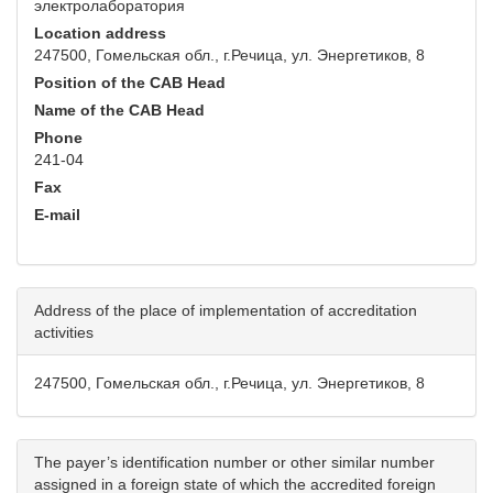
электролаборатория
Location address
247500, Гомельская обл., г.Речица, ул. Энергетиков, 8
Position of the CAB Head
Name of the CAB Head
Phone
241-04
Fax
E-mail
Address of the place of implementation of accreditation
activities
247500, Гомельская обл., г.Речица, ул. Энергетиков, 8
The payer’s identification number or other similar number
assigned in a foreign state of which the accredited foreign