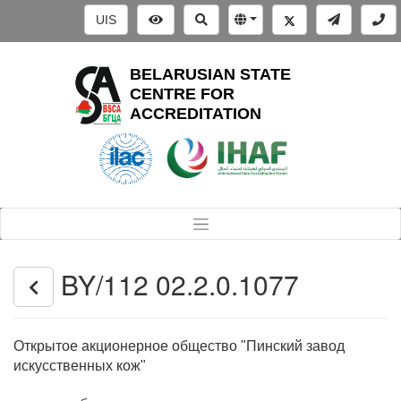
UIS
BELARUSIAN STATE
CENTRE FOR
ACCREDITATION
BY/112 02.2.0.1077
Открытое акционерное общество "Пинский завод
искусственных кож"