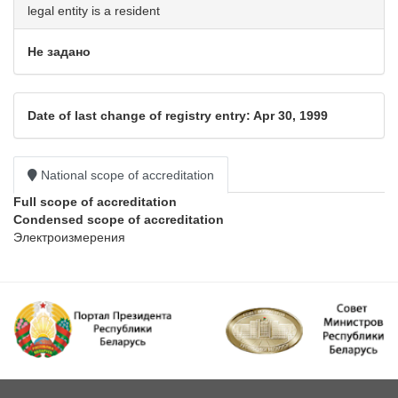
legal entity is a resident
Не задано
Date of last change of registry entry: Apr 30, 1999
National scope of accreditation
Full scope of accreditation
Condensed scope of accreditation
Электроизмерения